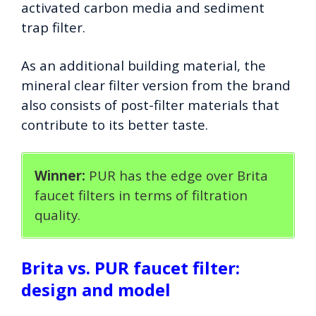
activated carbon media and sediment
trap filter.
As an additional building material, the
mineral clear filter version from the brand
also consists of post-filter materials that
contribute to its better taste.
Winner:
PUR has the edge over Brita
faucet filters in terms of filtration
quality.
Brita vs. PUR faucet filter:
design and model