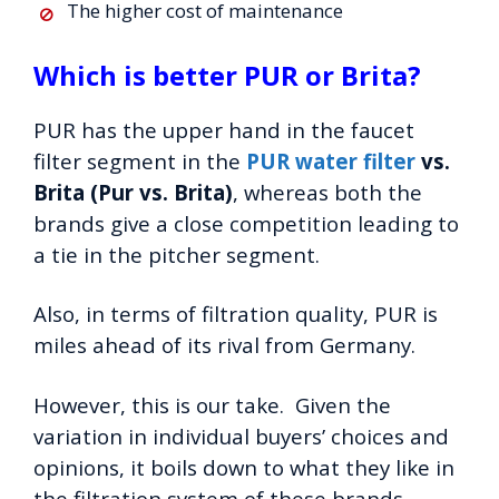
The higher cost of maintenance
Which is better PUR or Brita?
PUR has the upper hand in the faucet
filter segment in the
PUR water filter
vs.
Brita (Pur vs. Brita)
, whereas both the
brands give a close competition leading to
a tie in the pitcher segment.
Also, in terms of filtration quality, PUR is
miles ahead of its rival from Germany.
However, this is our take. Given the
variation in individual buyers’ choices and
opinions, it boils down to what they like in
the filtration system of these brands.