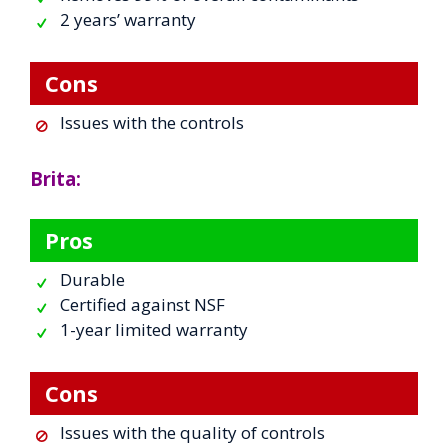
2 years’ warranty
Cons
Issues with the controls
Brita:
Pros
Durable
Certified against NSF
1-year limited warranty
Cons
Issues with the quality of controls