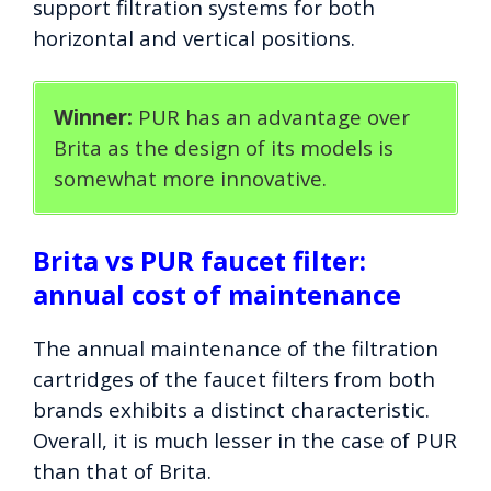
support filtration systems for both
horizontal and vertical positions.
Winner:
PUR has an advantage over
Brita as the design of its models is
somewhat more innovative.
Brita vs PUR faucet filter:
annual cost of maintenance
The annual maintenance of the filtration
cartridges of the faucet filters from both
brands exhibits a distinct characteristic.
Overall, it is much lesser in the case of PUR
than that of Brita.