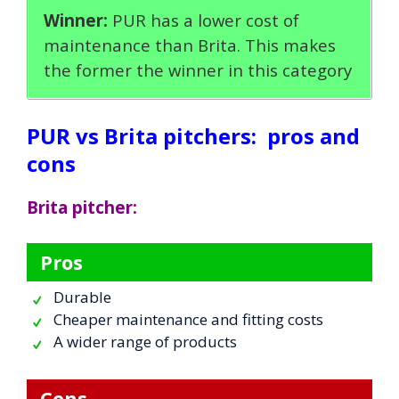
Winner:
PUR has a lower cost of
maintenance than Brita. This makes
the former the winner in this category
PUR vs Brita pitchers:
pros and
cons
Brita pitcher:
Pros
Durable
Cheaper maintenance and fitting costs
A wider range of products
Cons