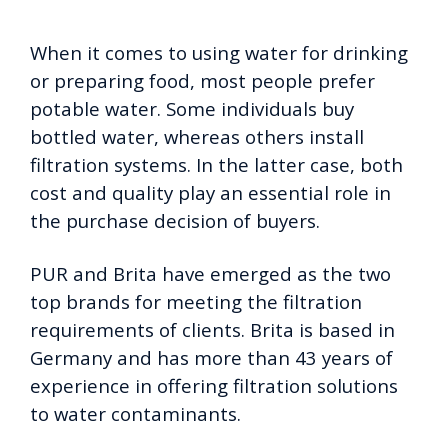
When it comes to using water for drinking
or preparing food, most people prefer
potable water. Some individuals buy
bottled water, whereas others install
filtration systems.
In the latter case, both
cost and quality play an essential role in
the purchase decision of buyers.
PUR and Brita have emerged as the two
top brands for meeting the filtration
requirements of clients. Brita is based in
Germany and has more than 43 years of
experience in offering filtration solutions
to water contaminants.