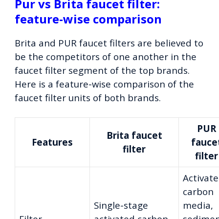
Pur vs Brita faucet filter:
feature-wise comparison
Brita and PUR faucet filters are believed to
be the competitors of one another in the
faucet filter segment of the top brands.
Here is a feature-wise comparison of the
faucet filter units of both brands.
PUR
Brita faucet
Features
fauce
filter
filter
Activat
carbon
Single-stage
media,
Filter
activated carbon
sedime