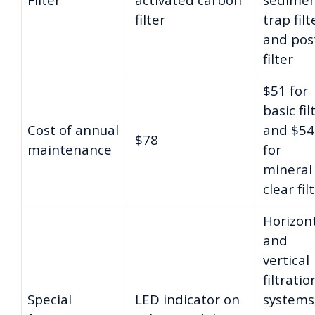
filter
trap filt
and pos
filter
$51 for
basic fil
Cost of annual
and $54
$78
maintenance
for
mineral
clear fil
Horizon
and
vertical
filtratio
Special
LED indicator on
systems