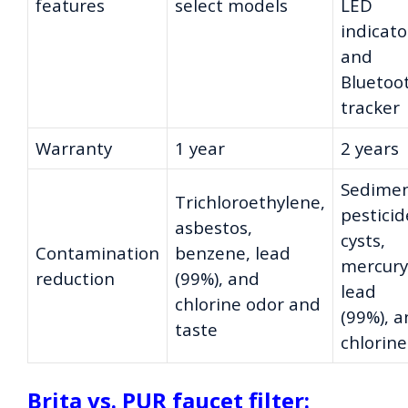
features
select models
LED
indicato
and
Bluetoo
tracker
Warranty
1 year
2 years
Sedimen
Trichloroethylene,
pesticid
asbestos,
cysts,
Contamination
benzene, lead
mercury
reduction
(99%), and
lead
chlorine odor and
(99%), 
taste
chlorine
Brita vs. PUR faucet filter: