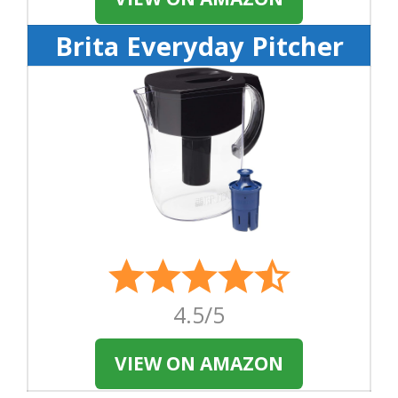
Brita Everyday Pitcher
4.5/5
VIEW ON AMAZON