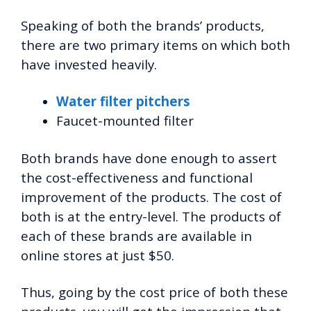
Speaking of both the brands’ products,
there are two primary items on which both
have invested heavily.
Water filter pitchers
Faucet-mounted filter
Both brands have done enough to assert
the cost-effectiveness and functional
improvement of the products. The cost of
both is at the entry-level. The products of
each of these brands are available in
online stores at just $50.
Thus, going by the cost price of both these