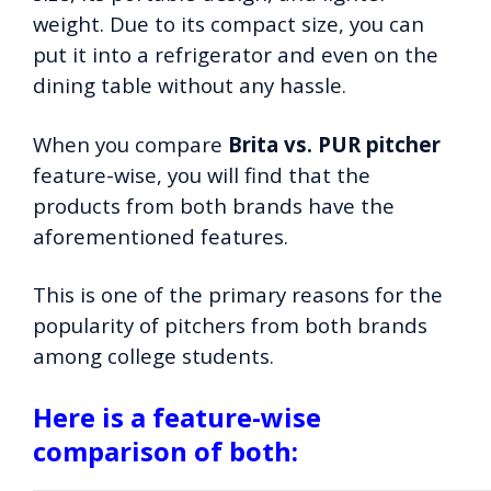
weight. Due to its compact size, you can
put it into a refrigerator and even on the
dining table without any hassle.
When you compare
Brita vs. PUR pitcher
feature-wise, you will find that the
products from both brands have the
aforementioned features.
This is one of the primary reasons for the
popularity of pitchers from both brands
among college students.
Here is a feature-wise
comparison of both: