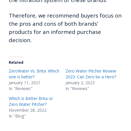
Therefore, we recommend buyers focus on
the pros and cons of both brands’
products for an informed purchase
decision.
Related
ZeroWater Vs. Brita: Which
Zero Water Pitcher Review
one is better?
2023: Can Zero be a Hero?
January 11, 2021
January 2, 2023
In "Reviews"
In "Reviews"
Which is Better Brita or
Zero Water Pitcher?
November 28, 2022
In "Blog"