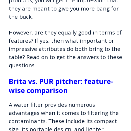
products, you will get the impression that
they are meant to give you more bang for
the buck.
However, are they equally good in terms of
features? If yes, then what important or
impressive attributes do both bring to the
table? Read on to get the answers to these
questions.
Brita vs. PUR pitcher: feature-
wise comparison
A water filter provides numerous
advantages when it comes to filtering the
contaminants. These include its compact
size, its portable design, and lighter