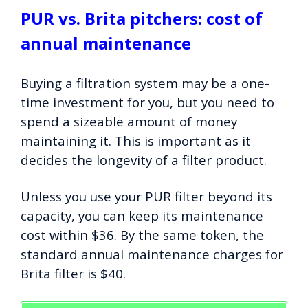
PUR vs. Brita pitchers: cost of
annual maintenance
Buying a filtration system may be a one-
time investment for you, but you need to
spend a sizeable amount of money
maintaining it. This is important as it
decides the longevity of a filter product.
Unless you use your PUR filter beyond its
capacity, you can keep its maintenance
cost within $36. By the same token, the
standard annual maintenance charges for
Brita filter is $40.