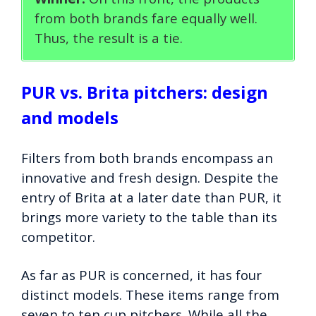
from both brands fare equally well.
Thus, the result is a tie.
PUR vs. Brita pitchers: design
and models
Filters from both brands encompass an
innovative and fresh design. Despite the
entry of Brita at a later date than PUR, it
brings more variety to the table than its
competitor.
As far as PUR is concerned, it has four
distinct models. These items range from
seven to ten cup pitchers. While all the