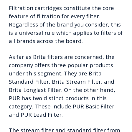
Filtration cartridges constitute the core
feature of filtration for every filter.
Regardless of the brand you consider, this
is a universal rule which applies to filters of
all brands across the board.
As far as Brita filters are concerned, the
company offers three popular products
under this segment. They are Brita
Standard Filter, Brita Stream Filter, and
Brita Longlast Filter. On the other hand,
PUR has two distinct products in this
category. These include PUR Basic Filter
and PUR Lead Filter.
The stream filter and standard filter from