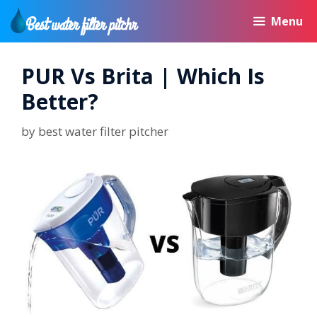
Skip
Menu
to
content
PUR Vs Brita | Which Is
Better?
by
best water filter pitcher