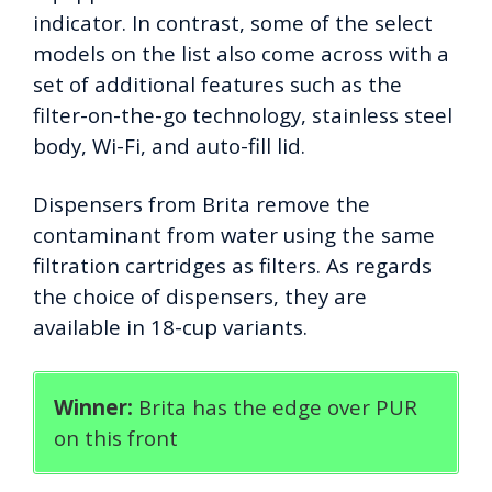
indicator. In contrast, some of the select
models on the list also come across with a
set of additional features such as the
filter-on-the-go technology, stainless steel
body, Wi-Fi, and auto-fill lid.
Dispensers from Brita remove the
contaminant from water using the same
filtration cartridges as filters. As regards
the choice of dispensers, they are
available in 18-cup variants.
Winner:
Brita has the edge over PUR
on this front