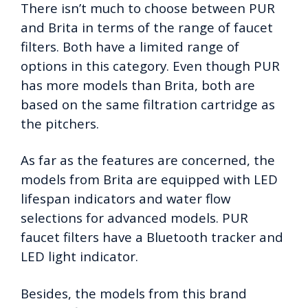
There isn’t much to choose between PUR
and Brita in terms of the range of faucet
filters. Both have a limited range of
options in this category. Even though PUR
has more models than Brita, both are
based on the same filtration cartridge as
the pitchers.
As far as the features are concerned, the
models from Brita are equipped with LED
lifespan indicators and water flow
selections for advanced models. PUR
faucet filters have a Bluetooth tracker and
LED light indicator.
Besides, the models from this brand