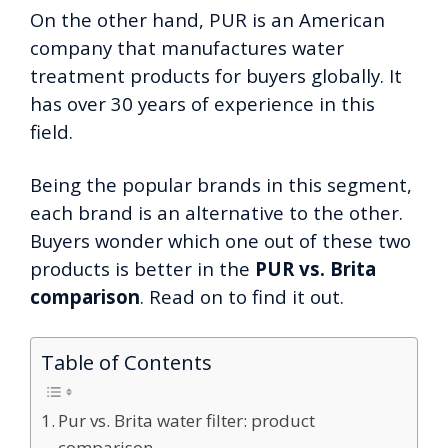
On the other hand, PUR is an American
company that manufactures water
treatment products for buyers globally. It
has over 30 years of experience in this
field.
Being the popular brands in this segment,
each brand is an alternative to the other.
Buyers wonder which one out of these two
products is better in the
PUR vs. Brita
comparison
. Read on to find it out.
Table of Contents
Pur vs. Brita water filter: product
comparison