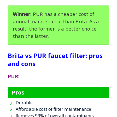
Winner:
PUR has a cheaper cost of
annual maintenance than Brita. As a
result, the former is a better choice
than the latter
.
Brita vs PUR faucet filter: pros
and cons
PUR:
Pros
Durable
Affordable cost of filter maintenance
Removes 99% of overall contaminants