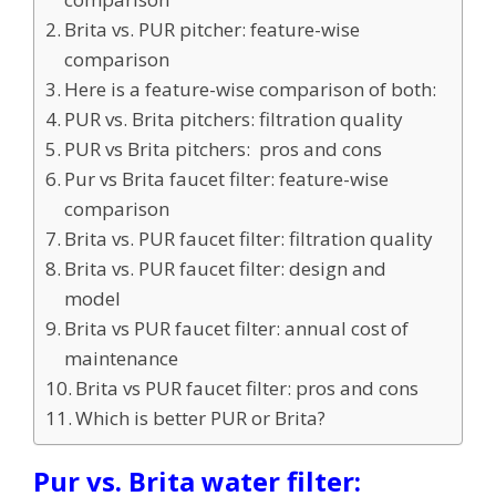
Brita vs. PUR pitcher: feature-wise
comparison
Here is a feature-wise comparison of both:
PUR vs. Brita pitchers: filtration quality
PUR vs Brita pitchers: pros and cons
Pur vs Brita faucet filter: feature-wise
comparison
Brita vs. PUR faucet filter: filtration quality
Brita vs. PUR faucet filter: design and
model
Brita vs PUR faucet filter: annual cost of
maintenance
Brita vs PUR faucet filter: pros and cons
Which is better PUR or Brita?
Pur vs. Brita water filter: