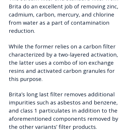
Brita do an excellent job of removing zinc,
cadmium, carbon, mercury, and chlorine
from water as a part of contamination
reduction.
While the former relies on a carbon filter
characterized by a two-layered activation,
the latter uses a combo of ion exchange
resins and activated carbon granules for
this purpose.
Brita’s long last filter removes additional
impurities such as asbestos and benzene,
and class 1 particulates in addition to the
aforementioned components removed by
the other variants’ filter products.