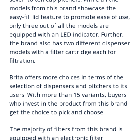
models from this brand showcase the
easy-fill lid feature to promote ease of use,
only three out of all the models are
equipped with an LED indicator. Further,
the brand also has two different dispenser
models with a filter cartridge each for
filtration.
Brita offers more choices in terms of the
selection of dispensers and pitchers to its
users. With more than 15 variants, buyers
who invest in the product from this brand
get the choice to pick and choose.
The majority of filters from this brand is
equipped with an electronic filter