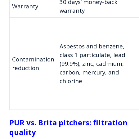
30 days’ money-back
Warranty
warranty
Asbestos and benzene,
class 1 particulate, lead
Contamination
(99.9%), zinc, cadmium,
reduction
carbon, mercury, and
chlorine
PUR vs. Brita pitchers: filtration
quality