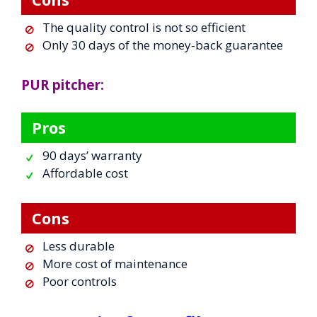
The quality control is not so efficient
Only 30 days of the money-back guarantee
PUR pitcher:
Pros
90 days’ warranty
Affordable cost
Cons
Less durable
More cost of maintenance
Poor controls