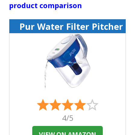
product comparison
Pur Water Filter Pitcher
4/5
VIEW ON AMAZON