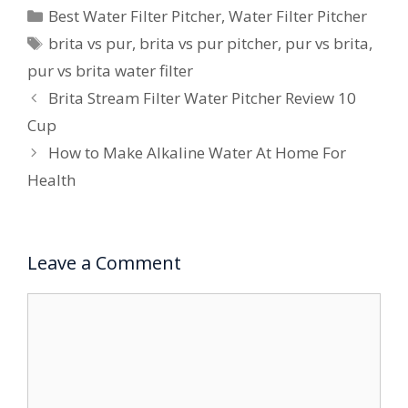
Categories
Best Water Filter Pitcher
,
Water Filter Pitcher
Tags
brita vs pur
,
brita vs pur pitcher
,
pur vs brita
,
pur vs brita water filter
Brita Stream Filter Water Pitcher Review 10
Cup
How to Make Alkaline Water At Home For
Health
Leave a Comment
Comment