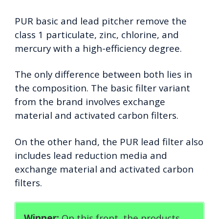
PUR basic and lead pitcher remove the
class 1 particulate, zinc, chlorine, and
mercury with a high-efficiency degree.
The only difference between both lies in
the composition. The basic filter variant
from the brand involves exchange
material and activated carbon filters.
On the other hand, the PUR lead filter also
includes lead reduction media and
exchange material and activated carbon
filters.
Winner:
On this front, the products