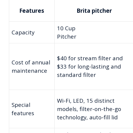
Features
Brita pitcher
10 Cup
Capacity
Pitcher
$40 for stream filter and
Cost of annual
$33 for long-lasting and
maintenance
standard filter
Wi-Fi, LED, 15 distinct
Special
models, filter-on-the-go
features
technology, auto-fill lid