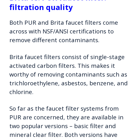
filtration quality
Both PUR and Brita faucet filters come
across with NSF/ANSI certifications to
remove different contaminants.
Brita faucet filters consist of single-stage
activated carbon filters. This makes it
worthy of removing contaminants such as
trichloroethylene, asbestos, benzene, and
chlorine.
So far as the faucet filter systems from
PUR are concerned, they are available in
two popular versions – basic filter and
mineral clear filter. Both versions have