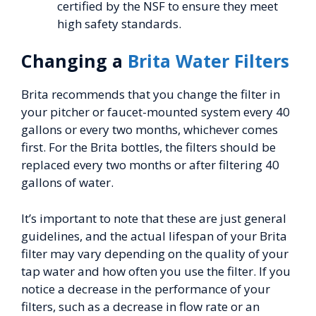
certified by the NSF to ensure they meet
high safety standards.
Changing a
Brita Water Filters
Brita recommends that you change the filter in
your pitcher or faucet-mounted system every 40
gallons or every two months, whichever comes
first. For the Brita bottles, the filters should be
replaced every two months or after filtering 40
gallons of water.
It’s important to note that these are just general
guidelines, and the actual lifespan of your Brita
filter may vary depending on the quality of your
tap water and how often you use the filter. If you
notice a decrease in the performance of your
filters, such as a decrease in flow rate or an