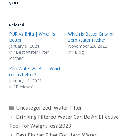
you.
Related
PUR Vs Brita | Which Is
Which is Better Brita or
Better?
Zero Water Pitcher?
January 5, 2021
November 28, 2022
In "Best Water Filter
In "Blog"
Pitcher"
ZeroWater Vs. Brita: Which
one is better?
January 11, 2021
In "Reviews"
Categories
Uncategorized
,
Water Filter
Drinking Filtered Water Can Be An Effective
Tool For Weight loss 2023
Best Pitcher Filter For Hard Water