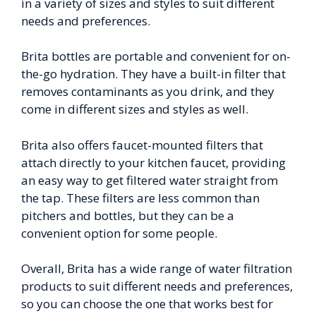
in a variety of sizes and styles to suit different
needs and preferences.
Brita bottles are portable and convenient for on-
the-go hydration. They have a built-in filter that
removes contaminants as you drink, and they
come in different sizes and styles as well.
Brita also offers faucet-mounted filters that
attach directly to your kitchen faucet, providing
an easy way to get filtered water straight from
the tap. These filters are less common than
pitchers and bottles, but they can be a
convenient option for some people.
Overall, Brita has a wide range of water filtration
products to suit different needs and preferences,
so you can choose the one that works best for