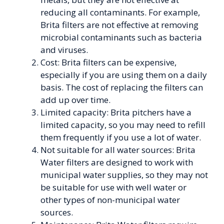
reducing all contaminants. For example,
Brita filters are not effective at removing
microbial contaminants such as bacteria
and viruses.
Cost: Brita filters can be expensive,
especially if you are using them on a daily
basis. The cost of replacing the filters can
add up over time.
Limited capacity: Brita pitchers have a
limited capacity, so you may need to refill
them frequently if you use a lot of water.
Not suitable for all water sources: Brita
Water filters are designed to work with
municipal water supplies, so they may not
be suitable for use with well water or
other types of non-municipal water
sources.