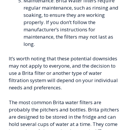
Maintenance: Brita Water filters require
regular maintenance, such as rinsing and
soaking, to ensure they are working
properly. If you don’t follow the
manufacturer’s instructions for
maintenance, the filters may not last as
long.
It’s worth noting that these potential downsides
may not apply to everyone, and the decision to
use a Brita filter or another type of water
filtration system will depend on your individual
needs and preferences.
The most common Brita water filters are
probably the pitchers and bottles. Brita pitchers
are designed to be stored in the fridge and can
hold several cups of water at a time. They come