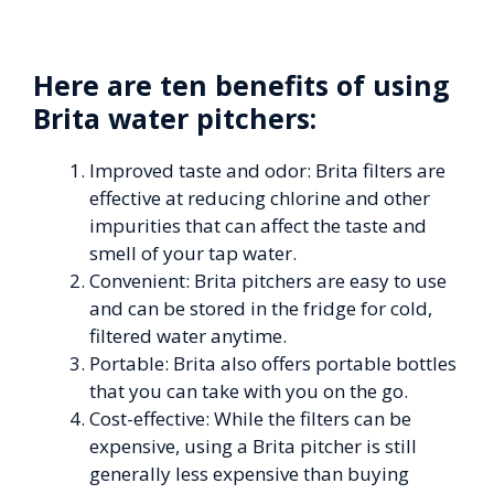
Here are ten benefits of using
Brita water pitchers:
Improved taste and odor: Brita filters are
effective at reducing chlorine and other
impurities that can affect the taste and
smell of your tap water.
Convenient: Brita pitchers are easy to use
and can be stored in the fridge for cold,
filtered water anytime.
Portable: Brita also offers portable bottles
that you can take with you on the go.
Cost-effective: While the filters can be
expensive, using a Brita pitcher is still
generally less expensive than buying