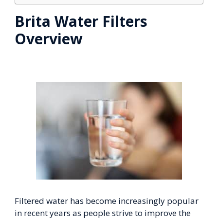
Brita Water Filters
Overview
Filtered water has become increasingly popular
in recent years as people strive to improve the