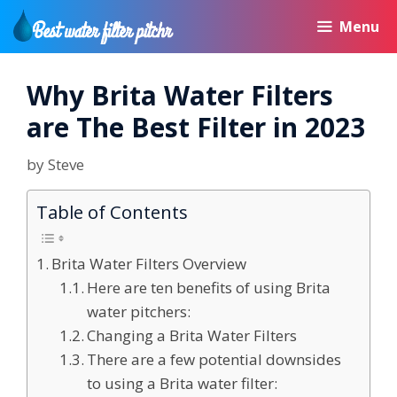
Skip
Menu
to
content
Why Brita Water Filters
are The Best Filter in 2023
by
Steve
Table of Contents
Brita Water Filters Overview
Here are ten benefits of using Brita
water pitchers:
Changing a Brita Water Filters
There are a few potential downsides
to using a Brita water filter: