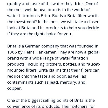
quality and taste of the water they drink. One of
the most well-known brands in the world of
water filtration is Brita. But is a Brita filter worth
the investment? In this post, we will take a closer
look at Brita and its products to help you decide
if they are the right choice for you.
Brita is a German company that was founded in
1966 by Heinz Hankamer. They are now a global
brand with a wide range of water filtration
products, including pitchers, bottles, and faucet-
mounted filters. Brita claims that their filters can
reduce chlorine taste and odor, as well as
contaminants such as lead, mercury, and
copper.
One of the biggest selling points of Brita is the
convenience of its products. Their pitchers, for