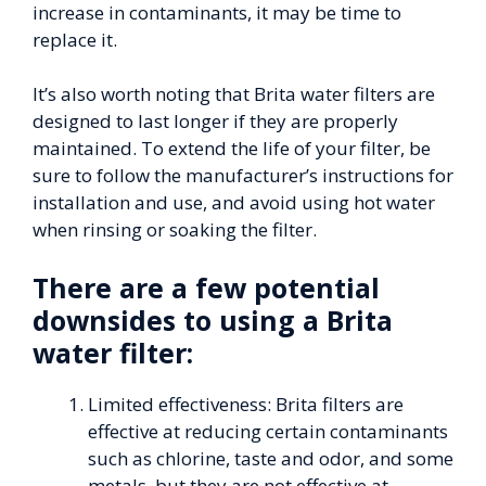
increase in contaminants, it may be time to
replace it.
It’s also worth noting that Brita water filters are
designed to last longer if they are properly
maintained. To extend the life of your filter, be
sure to follow the manufacturer’s instructions for
installation and use, and avoid using hot water
when rinsing or soaking the filter.
There are a few potential
downsides to using a Brita
water filter:
Limited effectiveness: Brita filters are
effective at reducing certain contaminants
such as chlorine, taste and odor, and some
metals, but they are not effective at