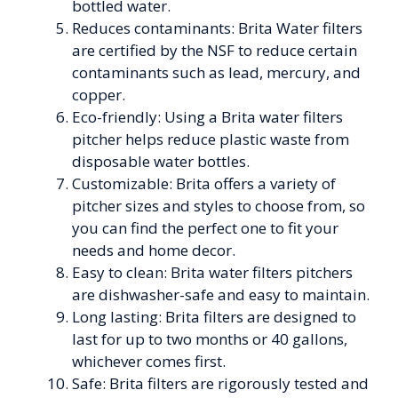
bottled water.
Reduces contaminants: Brita Water filters
are certified by the NSF to reduce certain
contaminants such as lead, mercury, and
copper.
Eco-friendly: Using a Brita water filters
pitcher helps reduce plastic waste from
disposable water bottles.
Customizable: Brita offers a variety of
pitcher sizes and styles to choose from, so
you can find the perfect one to fit your
needs and home decor.
Easy to clean: Brita water filters pitchers
are dishwasher-safe and easy to maintain.
Long lasting: Brita filters are designed to
last for up to two months or 40 gallons,
whichever comes first.
Safe: Brita filters are rigorously tested and