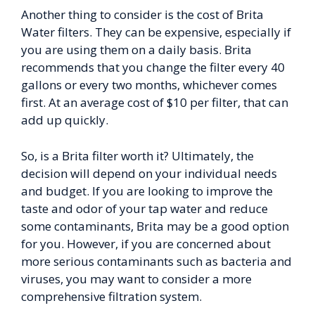
Another thing to consider is the cost of Brita
Water filters. They can be expensive, especially if
you are using them on a daily basis. Brita
recommends that you change the filter every 40
gallons or every two months, whichever comes
first. At an average cost of $10 per filter, that can
add up quickly.
So, is a Brita filter worth it? Ultimately, the
decision will depend on your individual needs
and budget. If you are looking to improve the
taste and odor of your tap water and reduce
some contaminants, Brita may be a good option
for you. However, if you are concerned about
more serious contaminants such as bacteria and
viruses, you may want to consider a more
comprehensive filtration system.