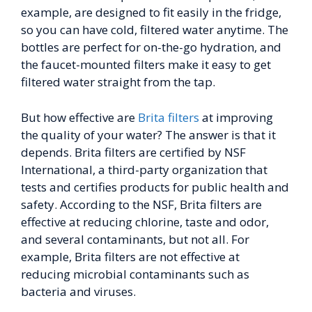
example, are designed to fit easily in the fridge,
so you can have cold, filtered water anytime. The
bottles are perfect for on-the-go hydration, and
the faucet-mounted filters make it easy to get
filtered water straight from the tap.
But how effective are
Brita filters
at improving
the quality of your water? The answer is that it
depends. Brita filters are certified by NSF
International, a third-party organization that
tests and certifies products for public health and
safety. According to the NSF, Brita filters are
effective at reducing chlorine, taste and odor,
and several contaminants, but not all. For
example, Brita filters are not effective at
reducing microbial contaminants such as
bacteria and viruses.