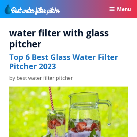
Skip
Menu
to
content
water filter with glass
pitcher
Top 6 Best Glass Water Filter
Pitcher 2023
by
best water filter pitcher