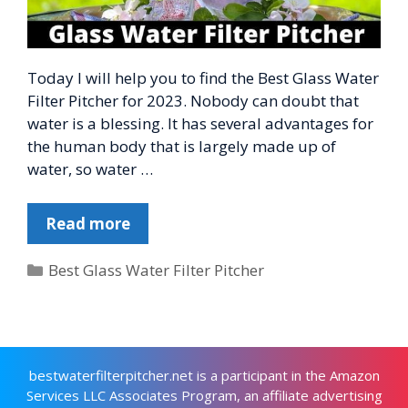
Today I will help you to find the Best Glass Water
Filter Pitcher for 2023. Nobody can doubt that
water is a blessing. It has several advantages for
the human body that is largely made up of
water, so water …
Read more
Categories
Best Glass Water Filter Pitcher
bestwaterfilterpitcher.net is a participant in the Amazon
Services LLC Associates Program, an affiliate advertising