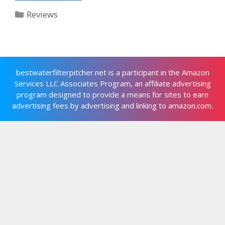
Categories
Reviews
bestwaterfilterpitcher.net is a participant in the Amazon
Services LLC Associates Program, an affiliate advertising
program designed to provide a means for sites to earn
advertising fees by advertising and linking to amazon.com.