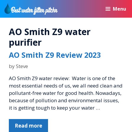
Skip
Menu
to
content
AO Smith Z9 water
purifier
AO Smith Z9 Review 2023
by
Steve
AO Smith Z9 water review: Water is one of the
most essential needs of us, we all need clean and
pollutant-free water for good health. Nowadays,
because of pollution and environmental issues,
it is getting tough to keep your water …
Read more