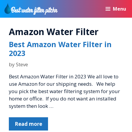
Skip
Menu
to
content
Amazon Water Filter
Best Amazon Water Filter in
2023
by
Steve
Best Amazon Water Filter in 2023 We all love to
use Amazon for our shipping needs. We help
you pick the best water filtering system for your
home or office. If you do not want an installed
system then look …
Read more