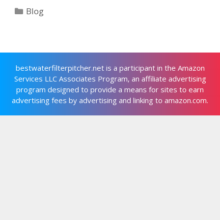
Categories
Blog
bestwaterfilterpitcher.net is a participant in the Amazon
Services LLC Associates Program, an affiliate advertising
program designed to provide a means for sites to earn
advertising fees by advertising and linking to amazon.com.