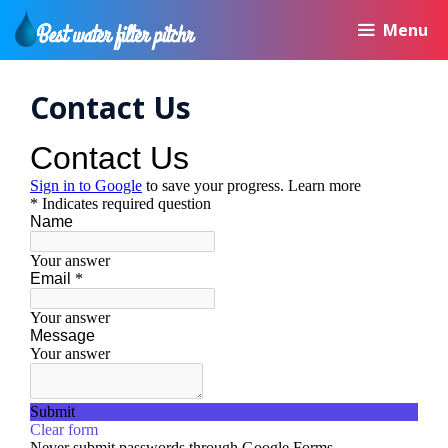
Skip
Menu
to
content
Contact Us