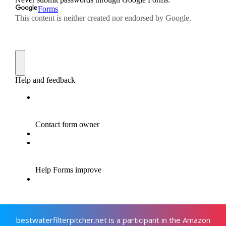
bestwaterfilterpitcher.net is a participant in the Amazon